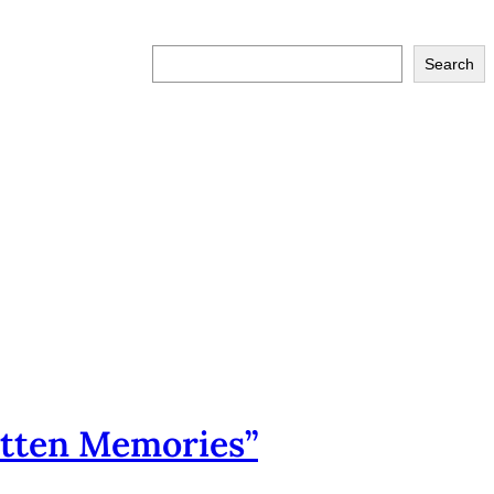
S
Search
e
a
r
c
h
tten Memories”