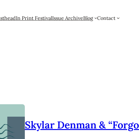
sthead
In Print Festival
Issue Archive
Blog
Contact
Skylar Denman & “Forgo