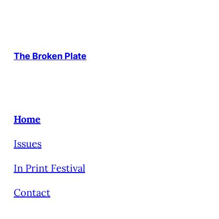
The Broken Plate
Home
Issues
In Print Festival
Contact