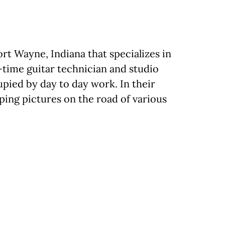
rt Wayne, Indiana that specializes in
-time guitar technician and studio
upied by day to day work. In their
ping pictures on the road of various