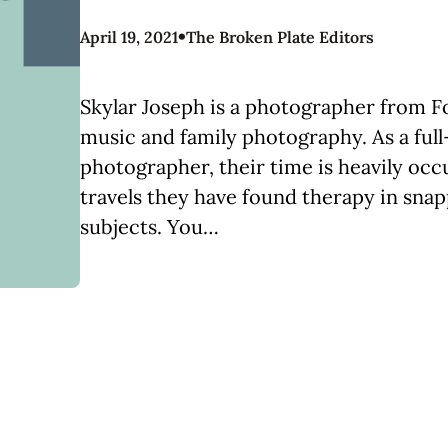
•
April 19, 2021
The Broken Plate Editors
Skylar Joseph is a photographer from Fo
music and family photography. As a full
photographer, their time is heavily occ
travels they have found therapy in snap
subjects. You…