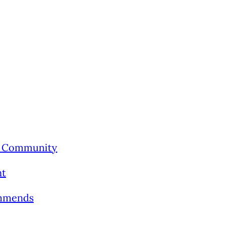
’s Community
nt
ommends