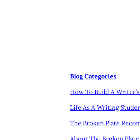
Blog Categories
How To Build A Writer
Life As A Writing Stude
The Broken Plate Rec
About The Broken Plate