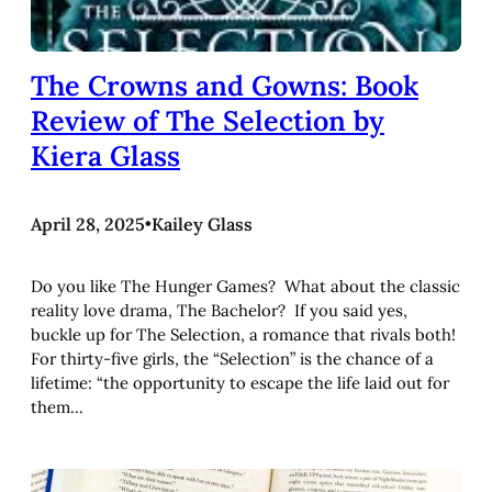
The Crowns and Gowns: Book
Review of The Selection by
Kiera Glass
April 28, 2025
•
Kailey Glass
Do you like The Hunger Games? What about the classic
reality love drama, The Bachelor? If you said yes,
buckle up for The Selection, a romance that rivals both!
For thirty-five girls, the “Selection” is the chance of a
lifetime: “the opportunity to escape the life laid out for
them…