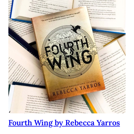
Fourth Wing by Rebecca Yarros