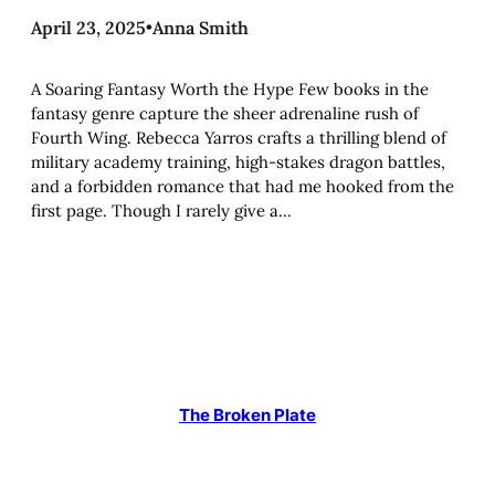
April 23, 2025
•
Anna Smith
A Soaring Fantasy Worth the Hype Few books in the
fantasy genre capture the sheer adrenaline rush of
Fourth Wing. Rebecca Yarros crafts a thrilling blend of
military academy training, high-stakes dragon battles,
and a forbidden romance that had me hooked from the
first page. Though I rarely give a…
The Broken Plate