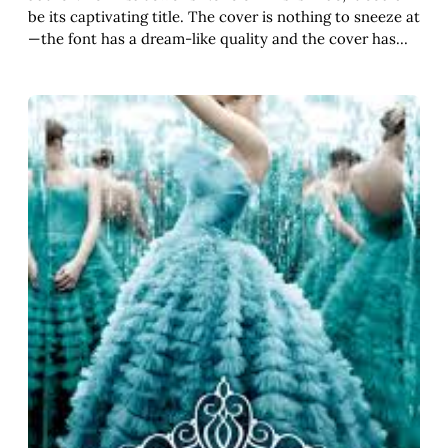
be its captivating title. The cover is nothing to sneeze at
—the font has a dream-like quality and the cover has…