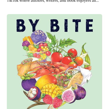
TikTok where authors, writers, and book enjoyers all…