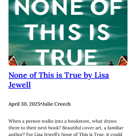
None of This is True by Lisa
Jewell
April 30, 2025
•
Julie Creech
When a person walks into a bookstore, what draws
them to their next book? Beautiful cover art, a familiar
author? For Lisa Jewell’s None of This is True, it could