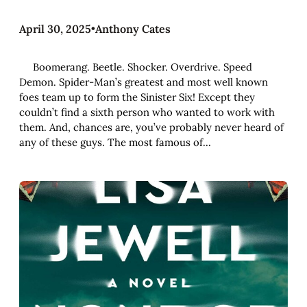
April 30, 2025
•
Anthony Cates
Boomerang. Beetle. Shocker. Overdrive. Speed
Demon. Spider-Man’s greatest and most well known
foes team up to form the Sinister Six! Except they
couldn’t find a sixth person who wanted to work with
them. And, chances are, you’ve probably never heard of
any of these guys. The most famous of…