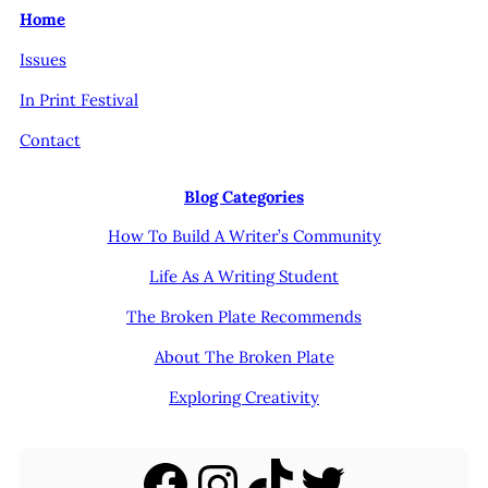
Home
Issues
In Print Festival
Contact
Blog Categories
How To Build A Writer’s Community
Life As A Writing Student
The Broken Plate Recommends
About The Broken Plate
Exploring Creativity
Facebook
Instagram
TikTok
Twitter