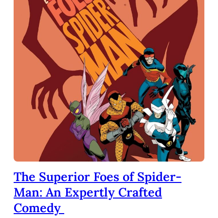
The Superior Foes of Spider-
Man: An Expertly Crafted
Comedy