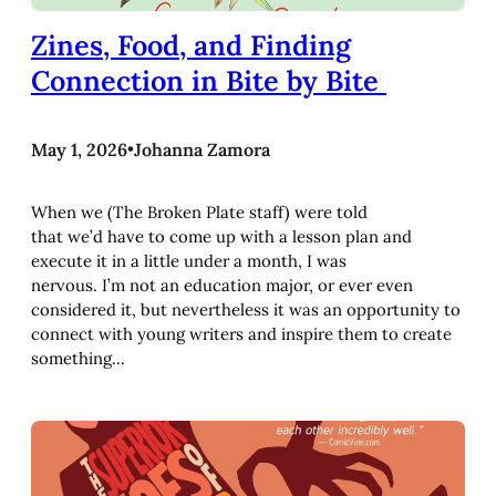
Zines, Food, and Finding
Connection in Bite by Bite
May 1, 2026
•
Johanna Zamora
When we (The Broken Plate staff) were told
that we’d have to come up with a lesson plan and
execute it in a little under a month, I was
nervous. I’m not an education major, or ever even
considered it, but nevertheless it was an opportunity to
connect with young writers and inspire them to create
something…