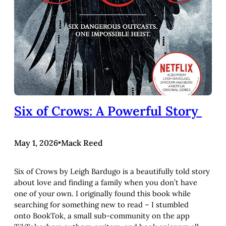
Six of Crows: A Powerful Story
May 1, 2026
•
Mack Reed
Six of Crows by Leigh Bardugo is a beautifully told story
about love and finding a family when you don’t have
one of your own. I originally found this book while
searching for something new to read – I stumbled
onto BookTok, a small sub-community on the app