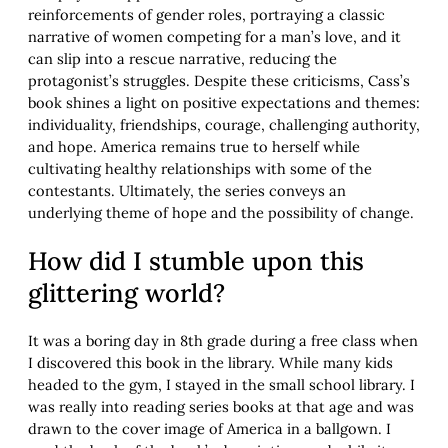
reinforcements of gender roles, portraying a classic
narrative of women competing for a man’s love, and it
can slip into a rescue narrative, reducing the
protagonist’s struggles. Despite these criticisms, Cass’s
book shines a light on positive expectations and themes:
individuality, friendships, courage, challenging authority,
and hope. America remains true to herself while
cultivating healthy relationships with some of the
contestants. Ultimately, the series conveys an
underlying theme of hope and the possibility of change.
How did I stumble upon this
glittering world?
It was a boring day in 8th grade during a free class when
I discovered this book in the library. While many kids
headed to the gym, I stayed in the small school library. I
was really into reading series books at that age and was
drawn to the cover image of America in a ballgown. I