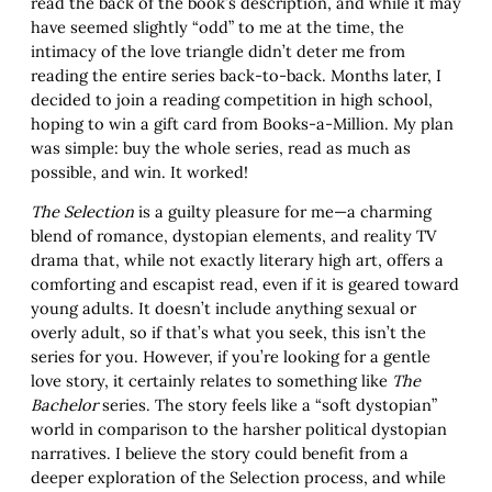
read the back of the book’s description, and while it may
have seemed slightly “odd” to me at the time, the
intimacy of the love triangle didn’t deter me from
reading the entire series back-to-back. Months later, I
decided to join a reading competition in high school,
hoping to win a gift card from Books-a-Million. My plan
was simple: buy the whole series, read as much as
possible, and win. It worked!
The Selection
is a guilty pleasure for me—a charming
blend of romance, dystopian elements, and reality TV
drama that, while not exactly literary high art, offers a
comforting and escapist read, even if it is geared toward
young adults. It doesn’t include anything sexual or
overly adult, so if that’s what you seek, this isn’t the
series for you. However, if you’re looking for a gentle
love story, it certainly relates to something like
The
Bachelor
series. The story feels like a “soft dystopian”
world in comparison to the harsher political dystopian
narratives. I believe the story could benefit from a
deeper exploration of the Selection process, and while