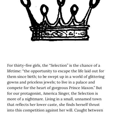
For thirty-five girls, the “Selection” is the chance of a
lifetime: “the opportunity to escape the life laid out for
them since birth; to be swept up in a world of glittering
gowns and priceless jewels; to live in a palace and
compete for the heart of gorgeous Prince Maxon.” But
for our protagonist, America Singer, the Selection is
more of a nightmare. Living in a small, unnamed town
that reflects her lower caste, she finds herself thrust
into this competition against her will. Caught between