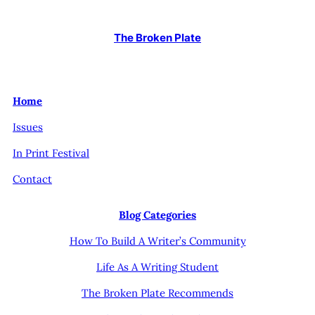
The Broken Plate
Home
Issues
In Print Festival
Contact
Blog Categories
How To Build A Writer’s Community
Life As A Writing Student
The Broken Plate Recommends