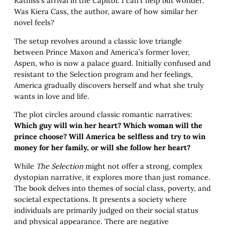
Katniss’s arrival in the Capitol. I can’t help but wonder:
Was Kiera Cass, the author, aware of how similar her
novel feels?
The setup revolves around a classic love triangle
between Prince Maxon and America’s former lover,
Aspen, who is now a palace guard. Initially confused and
resistant to the Selection program and her feelings,
America gradually discovers herself and what she truly
wants in love and life.
The plot circles around classic romantic narratives:
Which guy will win her heart? Which woman will the
prince choose? Will America be selfless and try to win
money for her family, or will she follow her heart?
While
The Selection
might not offer a strong, complex
dystopian narrative, it explores more than just romance.
The book delves into themes of social class, poverty, and
societal expectations. It presents a society where
individuals are primarily judged on their social status
and physical appearance. There are negative