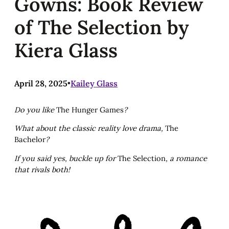
Gowns: Book Review
of The Selection by
Kiera Glass
April 28, 2025
•
Kailey Glass
Do you like
The Hunger Games
?
What about the classic reality love drama,
The
Bachelor
?
If you said yes, buckle up for
The Selection
, a romance
that rivals both!