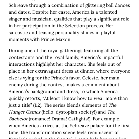
Schreave through a combination of glittering ball dances
and dates. Despite her caste, America is a talented
singer and musician, qualities that play a significant role
in her participation in the Selection process. Her
sarcastic and teasing personality shines in playful
moments with Prince Maxon.
During one of the royal gatherings featuring all the
contestants and the royal family, America’s impactful
interactions highlight her character. She feels out of
place in her extravagant dress at dinner, where everyone
else is vying for the Prince’s favor. Celeste, her main
enemy during the contest, makes a comment about
America’s background and dress, to which America
quickly retorts, “At least I know how to wear more than
just a title” (112). The series blends elements of
The
Hunger
Games
(hello, dystopian society!) and
The
Bachelor
(romance! Drama! Catfights!). For example,
when America arrives at the Schreave palace for the first
time, the transformation scene feels reminiscent of