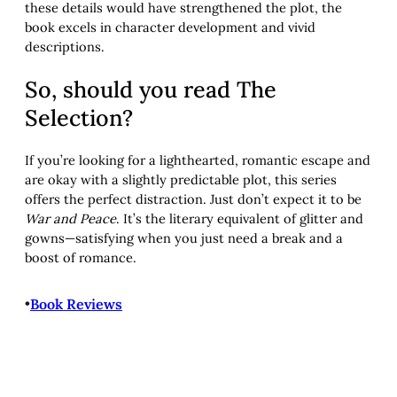
these details would have strengthened the plot, the
book excels in character development and vivid
descriptions.
So, should you read The
Selection?
If you’re looking for a lighthearted, romantic escape and
are okay with a slightly predictable plot, this series
offers the perfect distraction. Just don’t expect it to be
War and Peace
. It’s the literary equivalent of glitter and
gowns—satisfying when you just need a break and a
boost of romance.
•
Book Reviews