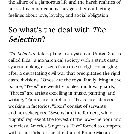
the allure of a glamorous life and the harsh realities of
her status, America must navigate her conflicting
feelings about love, loyalty, and social obligation.
So what’s the deal with
The
Selection
?
The Selection
takes place in a dystopian United States
called Illéa—a monarchical society with a strict caste
system ranking citizens from one to eight—emerging
after a devastating civil war that precipitated the rigid
caste divisions. “Ones” are the royal family living in the
palace, “Twos” are wealthy nobles and loyal guards,
“Threes” are artists excelling in music, painting, and
writing, “Fours” are merchants, “Fives” are laborers
working in factories, “Sixes” consist of servants
and housekeepers, “Sevens” are the farmers, while
“Eights” represent the lowest of the low—the poor and
homeless. America Singer is a “Five” forced to compete
with other girls for the affection of Prince Maxon