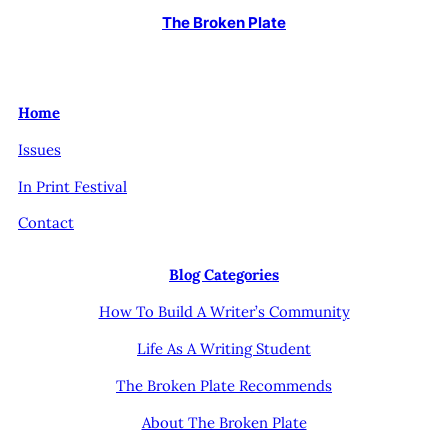
The Broken Plate
Home
Issues
In Print Festival
Contact
Blog Categories
How To Build A Writer’s Community
Life As A Writing Student
The Broken Plate Recommends
About The Broken Plate