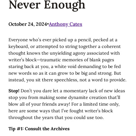
Never Enough
October 24, 2024
•
Anthony Cates
Everyone who’s ever picked up a pencil, pecked at a
keyboard, or attempted to string together a coherent
thought knows the unyielding agony associated with
writer’s block—traumatic memories of blank pages
staring back at you, a white void demanding to be fed
new words so as it can grow to be big and strong. But
instead, you sit there speechless, not a word to provide.
Stop!
Don’t you dare let a momentary lack of new ideas
stop you from making some dynamite creation that’ll
blow all of your friends away! For a limited time only,
here are some ways that I’ve fought writer’s block
throughout the years that you could use too.
Tip #1: Consult the Archives