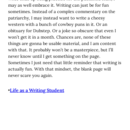
may as well embrace it. Writing can just be for fun
sometimes. Instead of a complex commentary on the
patriarchy, I may instead want to write a cheesy
western with a bunch of cowboy puns in it. Or an
obituary for Dubstep. Or a joke so obscure that even I
won’t get it in a month. Chances are, none of these
things are gonna be usable material, and I am content
with that. It probably won’t be a masterpiece, but I’ll
never know until I get something on the page.
Sometimes I just need that little reminder that writing is
actually fun. With that mindset, the blank page will
never scare you again.
•
Life as a Writing Student