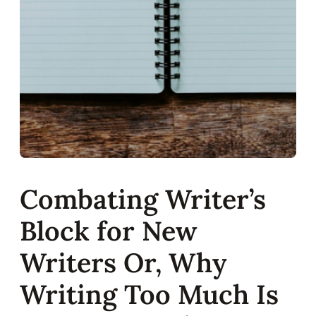
Combating Writer’s
Block for New
Writers Or, Why
Writing Too Much Is