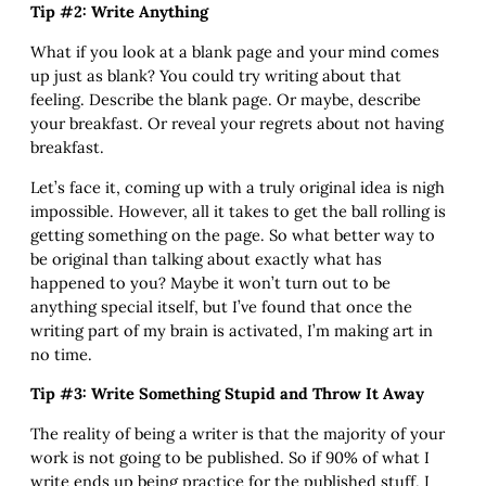
Tip #2: Write Anything
What if you look at a blank page and your mind comes
up just as blank? You could try writing about that
feeling. Describe the blank page. Or maybe, describe
your breakfast. Or reveal your regrets about not having
breakfast.
Let’s face it, coming up with a truly original idea is nigh
impossible. However, all it takes to get the ball rolling is
getting something on the page. So what better way to
be original than talking about exactly what has
happened to you? Maybe it won’t turn out to be
anything special itself, but I’ve found that once the
writing part of my brain is activated, I’m making art in
no time.
Tip #3: Write Something Stupid and Throw It Away
The reality of being a writer is that the majority of your
work is not going to be published. So if 90% of what I
write ends up being practice for the published stuff, I