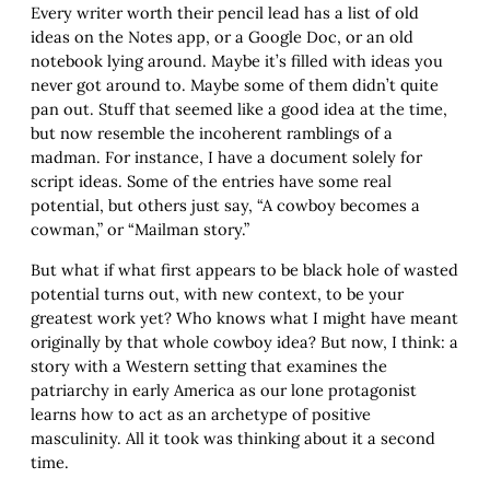
Every writer worth their pencil lead has a list of old
ideas on the Notes app, or a Google Doc, or an old
notebook lying around. Maybe it’s filled with ideas you
never got around to. Maybe some of them didn’t quite
pan out. Stuff that seemed like a good idea at the time,
but now resemble the incoherent ramblings of a
madman. For instance, I have a document solely for
script ideas. Some of the entries have some real
potential, but others just say, “A cowboy becomes a
cowman,” or “Mailman story.”
But what if what first appears to be black hole of wasted
potential turns out, with new context, to be your
greatest work yet? Who knows what I might have meant
originally by that whole cowboy idea? But now, I think: a
story with a Western setting that examines the
patriarchy in early America as our lone protagonist
learns how to act as an archetype of positive
masculinity. All it took was thinking about it a second
time.