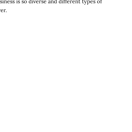
siness is so diverse and different types of
swer.