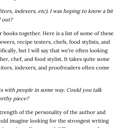
ditors, indexers, etc). I was hoping to know a bit
d out?
r books together. Here is a list of some of these
ewers, recipe testers, chefs, food stylists, and
ically, but I will say that we’re often looking
her, chef, and food stylist. It takes quite some
ditors, indexers, and proofreaders often come
cts with people in some way. Could you talk
worthy piece?
 strength of the personality of the author and
ould imagine looking for the strongest writing