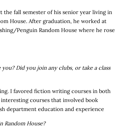
he fall semester of his senior year living in
dom House. After graduation, he worked at
Publishing/Penguin Random House where he rose
 you? Did you join any clubs, or take a class
ng. I favored fiction writing courses in both
e interesting courses that involved book
glish department education and experience
guin Random House?