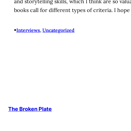
and storytelling skills, which I think are so val
books call for different types of criteria. I ho
•
Interviews
, 
Uncategorized
The Broken Plate