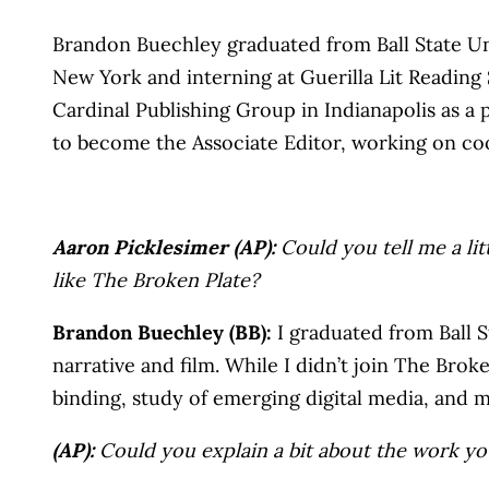
Brandon Buechley graduated from Ball State Univ
New York and interning at Guerilla Lit Readin
Cardinal Publishing Group in Indianapolis as a
to become the Associate Editor, working on c
Aaron Picklesimer (AP):
Could you tell me a lit
like The Broken Plate?
Brandon Buechley (BB):
I graduated from Ball St
narrative and film. While I didn’t join The Brok
binding, study of emerging digital media, and
(AP):
Could you explain a bit about the work y