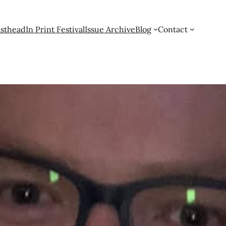
sthead
In Print Festival
Issue Archive
Blog
Contact