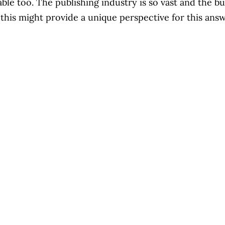
uable too. The publishing industry is so vast and the bu
pe this might provide a unique perspective for this an