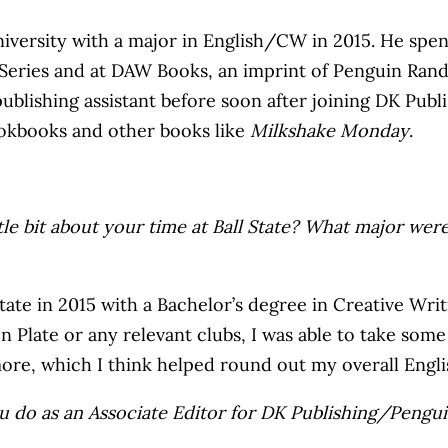
ersity with a major in English/CW in 2015. He spent t
g Series and at DAW Books, an imprint of Penguin Ran
 publishing assistant before soon after joining DK 
ookbooks and other books like
Milkshake Monday
.
tle bit about your time at Ball State? What major were
ate in 2015 with a Bachelor’s degree in Creative Writi
en Plate or any relevant clubs, I was able to take som
 more, which I think helped round out my overall En
ou do as an Associate Editor for DK Publishing/Pen