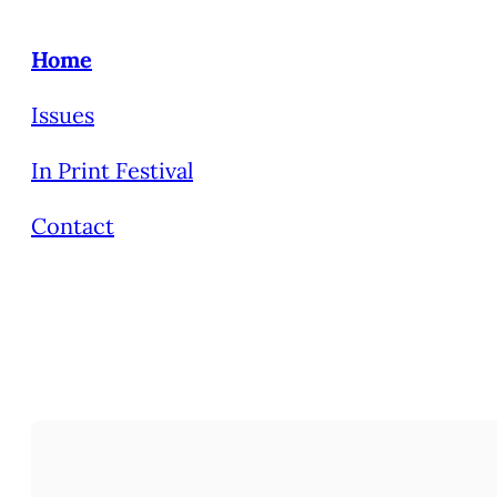
Home
Issues
In Print Festival
Contact