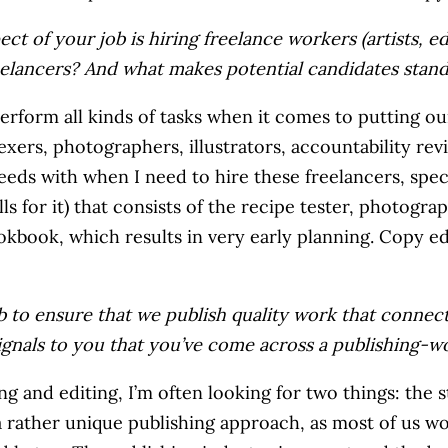
ect of your job is hiring freelance workers (artists, e
elancers? And what makes potential candidates stan
perform all kinds of tasks when it comes to putting ou
exers, photographers, illustrators, accountability revi
eeds with when I need to hire these freelancers, specif
ls for it) that consists of the recipe tester, photograp
kbook, which results in very early planning. Copy e
job to ensure that we publish quality work that conne
signals to you that you’ve come across a publishing-
iring and editing, I’m often looking for two things: the
s a rather unique publishing approach, as most of us w