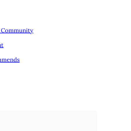
’s Community
nt
ommends