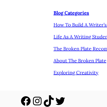
Blog Categories
How To Build A Writer
Life As A Writing Stude
The Broken Plate Rec
About The Broken Plate
Exploring Creativity
Facebook
Instagram
TikTok
Twitter