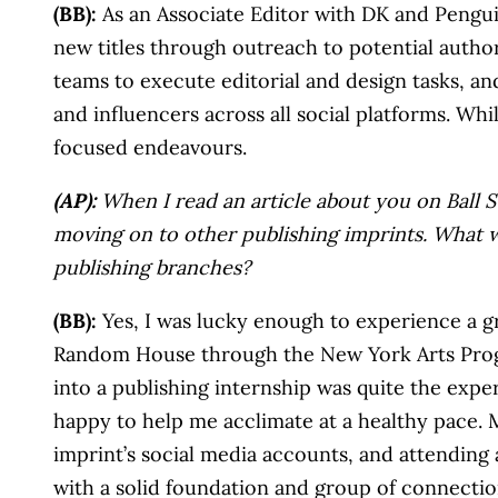
(BB):
As an Associate Editor with DK and Penguin
new titles through outreach to potential autho
teams to execute editorial and design tasks, an
and influencers across all social platforms. Wh
focused endeavours.
(AP):
When I read an article about you on Ball St
moving on to other publishing imprints. What w
publishing branches?
(BB):
Yes, I was lucky enough to experience a gr
Random House through the New York Arts Program 
into a publishing internship was quite the expe
happy to help me acclimate at a healthy pace. M
imprint’s social media accounts, and attendin
with a solid foundation and group of connectio