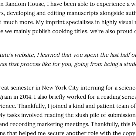
 Random House, I have been able to experience a wide
rs, developing and editing manuscripts alongside aut
d much more. My imprint specializes in highly visual 
ile we mainly publish cooking titles, we’re also proud
ate’s website, I learned that you spent the last half 
as that process like for you, going from being a stud
eat semester in New York City interning for a scienc
in 2014. I also briefly worked for a reading series i
rience. Thankfully, I joined a kind and patient team 
y tasks involved reading the slush pile of submission
g and recording marketing meetings. Thankfully, thi
ns that helped me secure another role with the copy