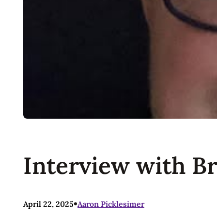
Interview with B
•
April 22, 2025
Aaron Picklesimer