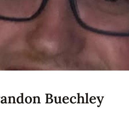
randon Buechley