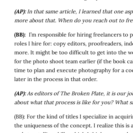
(AP):
In that same article, I learned that one asp
more about that. When do you reach out to fre
(BB):
I’m responsible for hiring freelancers to 
roles I hire for: copy editors, proofreaders, ind
more. It might be too difficult to get into the w
for the photo shoot team earlier (if the book cal
time to plan and execute photography for a coo
later in the process in that order.
(AP):
As editors of The Broken Plate, it is our 
about what that process is like for you? What 
(BB): For the kind of titles I specialize in acqu
the uniqueness of the concept. I realize this i