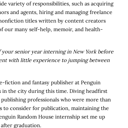
 variety of responsibilities, such as acquiring
hors and agents, hiring and managing freelance
nonfiction titles written by content creators
 of our many self-help, memoir, and health-
of your senior year interning in New York before
ent with little experience to jumping between
e-fiction and fantasy publisher at Penguin
n the city during this time. Diving headfirst
of publishing professionals who were more than
s to consider for publication, maintaining the
s Penguin Random House internship set me up
 after graduation.