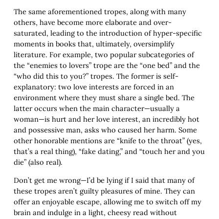
The same aforementioned tropes, along with many
others, have become more elaborate and over-
saturated, leading to the introduction of hyper-specific
moments in books that, ultimately, oversimplify
literature. For example, two popular subcategories of
the “enemies to lovers” trope are the “one bed” and the
“who did this to you?” tropes. The former is self-
explanatory: two love interests are forced in an
environment where they must share a single bed. The
latter occurs when the main character—usually a
woman—is hurt and her love interest, an incredibly hot
and possessive man, asks who caused her harm. Some
other honorable mentions are “knife to the throat” (yes,
that’s a real thing), “fake dating,” and “touch her and you
die” (also real).
Don’t get me wrong—I’d be lying if I said that many of
these tropes aren’t guilty pleasures of mine. They can
offer an enjoyable escape, allowing me to switch off my
brain and indulge in a light, cheesy read without