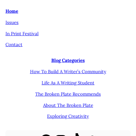
Home
Issues
In Print Festival
Contact
Blog Categories
How To Build A Writer’s Community
Life As A Writing Student
The Broken Plate Recommends
About The Broken Plate
Exploring Creativity