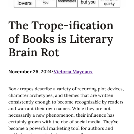
The Trope-ification
of Books is Literary
Brain Rot
November 26, 2024
•
Victoria Mayeaux
Book tropes describe a variety of recurring plot devices,
character archetypes, and themes that are written
consistently enough to become recognizable by readers
and warrant their own names. While they are not
necessarily a new phenomenon, their influence has
certainly grown with the rise of social media. They’ve
become a powerful marketing tool for authors and