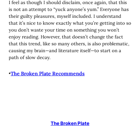
I feel as though I should disclaim, once again, that this
is not an attempt to “yuck anyone’s yum.” Everyone has
their guilty pleasures, myself included. I understand
that it’s nice to know exactly what you’re getting into so
you don’t waste your time on something you won’t
enjoy reading. However, that doesn’t change the fact
that this trend, like so many others, is also problematic,
causing my brain—and literature itself—to start on a
path of slow decay.
•
The Broken Plate Recommends
The Broken Plate