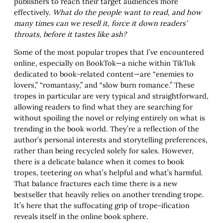
publishers to reach their target audiences more
effectively.
What do the people want to read, and how
many times can we resell it, force it down readers’
throats, before it tastes like ash?
Some of the most popular tropes that I’ve encountered
online, especially on BookTok—a niche within TikTok
dedicated to book-related content—are “enemies to
lovers,” “romantasy,” and “slow burn romance.” These
tropes in particular are very typical and straightforward,
allowing readers to find what they are searching for
without spoiling the novel or relying entirely on what is
trending in the book world. They’re a reflection of the
author’s personal interests and storytelling preferences,
rather than being recycled solely for sales. However,
there is a delicate balance when it comes to book
tropes, teetering on what’s helpful and what’s harmful.
That balance fractures each time there is a new
bestseller that heavily relies on another trending trope.
It’s here that the suffocating grip of trope-ification
reveals itself in the online book sphere.