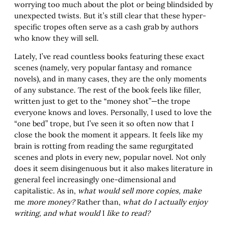
worrying too much about the plot or being blindsided by
unexpected twists. But it’s still clear that these hyper-
specific tropes often serve as a cash grab by authors
who know they will sell.
Lately, I’ve read countless books featuring these exact
scenes (namely, very popular fantasy and romance
novels), and in many cases, they are the only moments
of any substance. The rest of the book feels like filler,
written just to get to the “money shot”—the trope
everyone knows and loves. Personally, I used to love the
“one bed” trope, but I’ve seen it so often now that I
close the book the moment it appears. It feels like my
brain is rotting from reading the same regurgitated
scenes and plots in every new, popular novel. Not only
does it seem disingenuous but it also makes literature in
general feel increasingly one-dimensional and
capitalistic. As in,
what would sell more copies, make
me
more money?
Rather than,
what do I actually enjoy
writing, and what would
I
like to read?